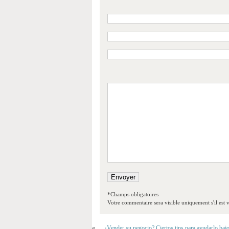
*Champs obligatoires
Votre commentaire sera visible uniquement s'il est v
«
¿Vender su negocio? Ciertos tips para ayudarlo baj