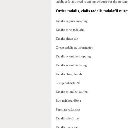
tadalis soft tabs need room temperature for the storage
Order tadalis, cialis tadalis tadalafil nur
Tadalis acquire meaning
Tadalis sx vs tadalafil
Tadalis cheap air
Cheap tadalis sx information
Tadalis sx online shopping
Tadalis sx online dating
Tadalis cheap hotels
Cheap tadalista 20
Tadalis sx online kaufen
Buy tadalista 60mg
Purchase tadalis sx
Tadalis salesforce
Tadalis buy a car