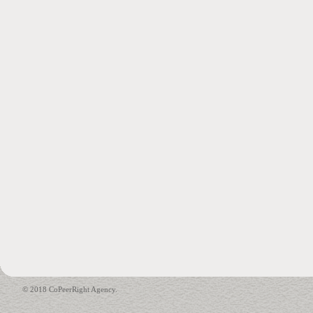
© 2018 CoPeerRight Agency.