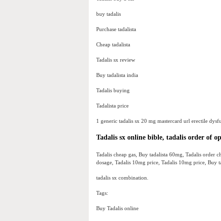
buy tadalis
Purchase tadalista
Cheap tadalista
Tadalis sx review
Buy tadalista india
Tadalis buying
Tadalista price
1 generic tadalis sx 20 mg mastercard url erectile dysf
Tadalis sx online bible, tadalis order of o
Tadalis cheap gas, Buy tadalista 60mg, Tadalis order ch
dosage, Tadalis 10mg price, Tadalis 10mg price, Buy tada
tadalis sx combination.
Tags:
Buy Tadalis online