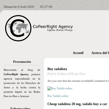
Dimanche 9 Août 2026
03:27:07
Accueil
Acerca del 
Presentación
Buy tadalista
Bienvenido al blog de
Posté le
10 Mayo 2018,
por Paco
CoPeerRight Agency
, primera
agencia especializada en la
Are you sure that the reactant as tadalafil contained in t
protección de los Derechos de
Autor y la lucha contra la
piratería digital en las Redes
Buy Tadalis online
Peer-to-Peer e Internet.
Cheap tadalista 20 mg, tadalis buy a car
Enfoque sobre…