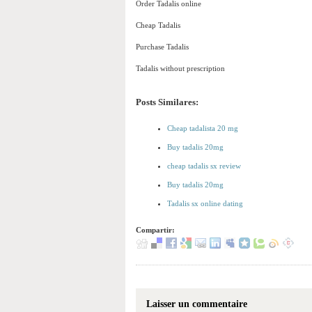
Order Tadalis online
Cheap Tadalis
Purchase Tadalis
Tadalis without prescription
Posts Similares:
Cheap tadalista 20 mg
Buy tadalis 20mg
cheap tadalis sx review
Buy tadalis 20mg
Tadalis sx online dating
Compartir:
Laisser un commentaire