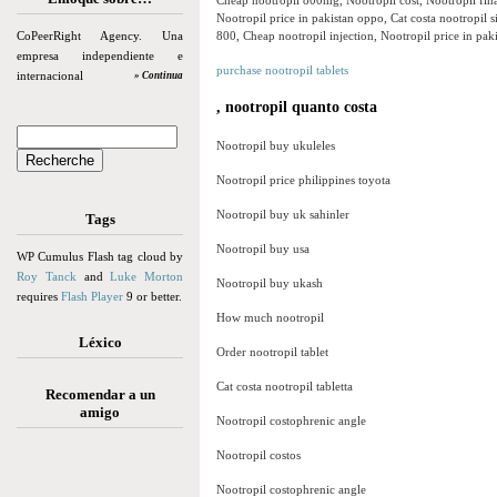
Cheap nootropil 800mg, Nootropil cost, Nootropil fina
Nootropil price in pakistan oppo, Cat costa nootropil s
CoPeerRight Agency. Una
800, Cheap nootropil injection, Nootropil price in paki
empresa independiente e
purchase nootropil tablets
internacional
» Continua
, nootropil quanto costa
Nootropil buy ukuleles
Nootropil price philippines toyota
Nootropil buy uk sahinler
Tags
Nootropil buy usa
WP Cumulus Flash tag cloud by
Roy Tanck
and
Luke Morton
Nootropil buy ukash
requires
Flash Player
9 or better.
How much nootropil
Léxico
Order nootropil tablet
Cat costa nootropil tabletta
Recomendar a un
amigo
Nootropil costophrenic angle
Nootropil costos
Nootropil costophrenic angle