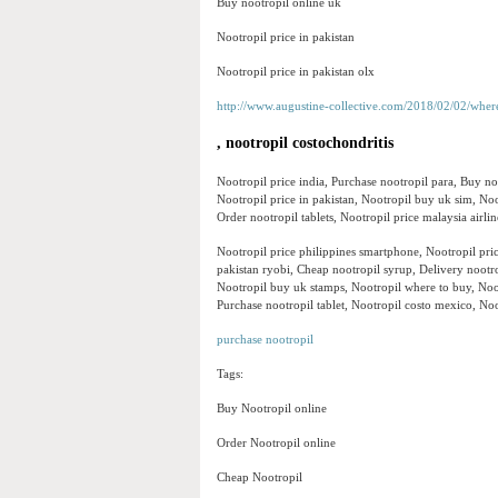
Buy nootropil online uk
Nootropil price in pakistan
Nootropil price in pakistan olx
http://www.augustine-collective.com/2018/02/02/wher
, nootropil costochondritis
Nootropil price india, Purchase nootropil para, Buy n
Nootropil price in pakistan, Nootropil buy uk sim, Noo
Order nootropil tablets, Nootropil price malaysia airl
Nootropil price philippines smartphone, Nootropil price
pakistan ryobi, Cheap nootropil syrup, Delivery nootr
Nootropil buy uk stamps, Nootropil where to buy, Noo
Purchase nootropil tablet, Nootropil costo mexico, Noo
purchase nootropil
Tags:
Buy Nootropil online
Order Nootropil online
Cheap Nootropil