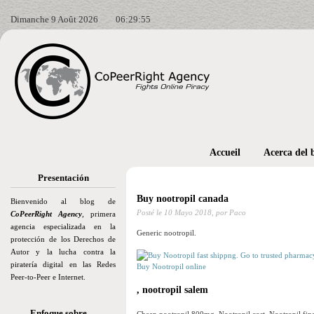
Dimanche 9 Août 2026
06:29:57
Accueil
Acerca del 
Presentación
Buy nootropil canada
Bienvenido al blog de
Posté le
10 Mayo 2018,
por Paco
CoPeerRight Agency
, primera
agencia especializada en la
Generic nootropil.
protección de los Derechos de
Autor y la lucha contra la
piratería digital en las Redes
Buy Nootropil online
Peer-to-Peer e Internet.
, nootropil salem
Enfoque sobre…