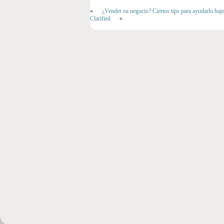
«
¿Vender su negocio? Ciertos tips para ayudarlo baj
Clarified
»