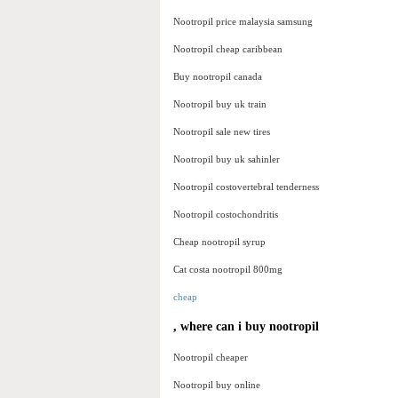
Nootropil price malaysia samsung
Nootropil cheap caribbean
Buy nootropil canada
Nootropil buy uk train
Nootropil sale new tires
Nootropil buy uk sahinler
Nootropil costovertebral tenderness
Nootropil costochondritis
Cheap nootropil syrup
Cat costa nootropil 800mg
cheap
, where can i buy nootropil
Nootropil cheaper
Nootropil buy online