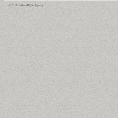
© 2018 CoPeerRight Agency.