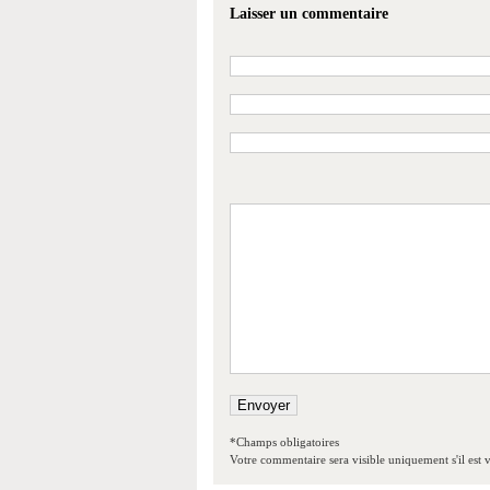
Laisser un commentaire
*Champs obligatoires
Votre commentaire sera visible uniquement s'il est v