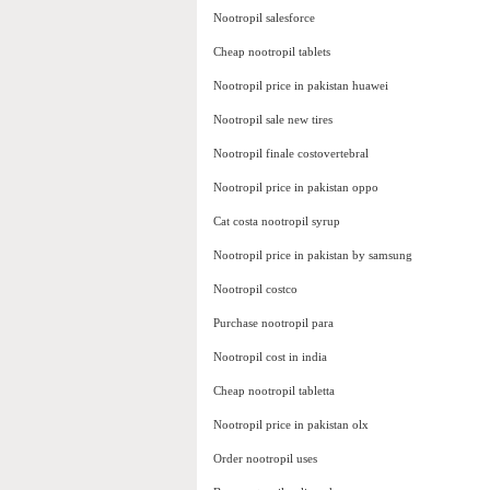
Nootropil salesforce
Cheap nootropil tablets
Nootropil price in pakistan huawei
Nootropil sale new tires
Nootropil finale costovertebral
Nootropil price in pakistan oppo
Cat costa nootropil syrup
Nootropil price in pakistan by samsung
Nootropil costco
Purchase nootropil para
Nootropil cost in india
Cheap nootropil tabletta
Nootropil price in pakistan olx
Order nootropil uses