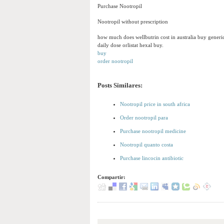
Purchase Nootropil
Nootropil without prescription
how much does wellbutrin cost in australia buy generi
daily dose orlistat hexal buy.
buy
order nootropil
Posts Similares:
Nootropil price in south africa
Order nootropil para
Purchase nootropil medicine
Nootropil quanto costa
Purchase lincocin antibiotic
Compartir: