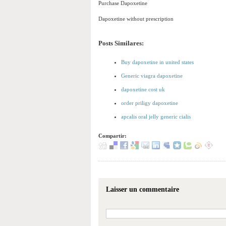
Purchase Dapoxetine
Dapoxetine without prescription
Posts Similares:
Buy dapoxetine in united states
Generic viagra dapoxetine
dapoxetine cost uk
order priligy dapoxetine
apcalis oral jelly generic cialis
Compartir:
Laisser un commentaire