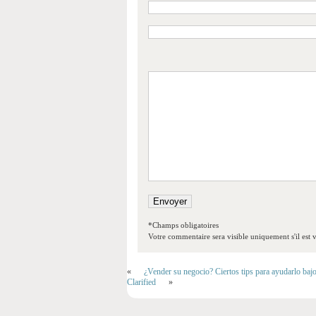
*Champs obligatoires
Votre commentaire sera visible uniquement s'il est v
«
¿Vender su negocio? Ciertos tips para ayudarlo baj
Clarified
»