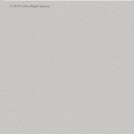
© 2018 CoPeerRight Agency.