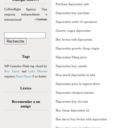
Purchase dapoxetine side
CoPeerRight Agency. Una
Dapoxetine buy purchase
empresa independiente e
internacional
» Continua
Dapoxetine order of operations
Generic viagra dapoxetine
Buy levitra with dapoxetine
Dapoxetine generic cheap viagra
Tags
Dapoxetine 60mg price
WP Cumulus Flash tag cloud by
Dapoxetine buy canada
Roy Tanck
and
Luke Morton
How much dapoxetine to take
requires
Flash Player
9 or better.
Dapoxetine price in nigeria africa
Léxico
Dapoxetine cheapest internet
Recomendar a un
Dapoxetine buy uk train
amigo
Buy cheap dapoxetine uk
Best site to buy levitra with dapoxetine