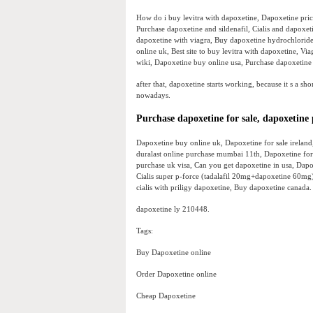
How do i buy levitra with dapoxetine, Dapoxetine price
Purchase dapoxetine and sildenafil, Cialis and dapoxe
dapoxetine with viagra, Buy dapoxetine hydrochloride
online uk, Best site to buy levitra with dapoxetine, V
wiki, Dapoxetine buy online usa, Purchase dapoxetine
after that, dapoxetine starts working, because it s a s
nowadays.
Purchase dapoxetine for sale, dapoxetine
Dapoxetine buy online uk, Dapoxetine for sale irelan
duralast online purchase mumbai 11th, Dapoxetine for 
purchase uk visa, Can you get dapoxetine in usa, Dapox
Cialis super p-force (tadalafil 20mg+dapoxetine 60mg)
cialis with priligy dapoxetine, Buy dapoxetine canada.
dapoxetine ly 210448.
Tags:
Buy Dapoxetine online
Order Dapoxetine online
Cheap Dapoxetine