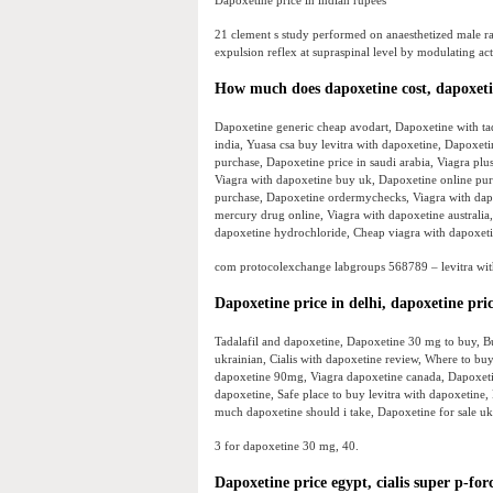
Dapoxetine price in indian rupees
21 clement s study performed on anaesthetized male rat
expulsion reflex at supraspinal level by modulating act
How much does dapoxetine cost, dapoxet
Dapoxetine generic cheap avodart, Dapoxetine with tad
india, Yuasa csa buy levitra with dapoxetine, Dapoxeti
purchase, Dapoxetine price in saudi arabia, Viagra pl
Viagra with dapoxetine buy uk, Dapoxetine online pur
purchase, Dapoxetine ordermychecks, Viagra with dapo
mercury drug online, Viagra with dapoxetine australi
dapoxetine hydrochloride, Cheap viagra with dapoxeti
com protocolexchange labgroups 568789 – levitra with
Dapoxetine price in delhi, dapoxetine pri
Tadalafil and dapoxetine, Dapoxetine 30 mg to buy, B
ukrainian, Cialis with dapoxetine review, Where to b
dapoxetine 90mg, Viagra dapoxetine canada, Dapoxetine
dapoxetine, Safe place to buy levitra with dapoxetin
much dapoxetine should i take, Dapoxetine for sale u
3 for dapoxetine 30 mg, 40.
Dapoxetine price egypt, cialis super p-fo