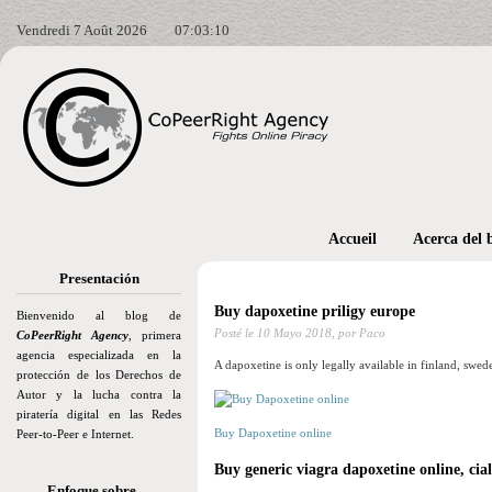
Vendredi 7 Août 2026
07:03:11
Accueil
Acerca del 
Presentación
Buy dapoxetine priligy europe
Bienvenido al blog de
Posté le
10 Mayo 2018,
por Paco
CoPeerRight Agency
, primera
agencia especializada en la
A dapoxetine is only legally available in finland, swed
protección de los Derechos de
Autor y la lucha contra la
piratería digital en las Redes
Buy Dapoxetine online
Peer-to-Peer e Internet.
Buy generic viagra dapoxetine online, cia
Enfoque sobre…