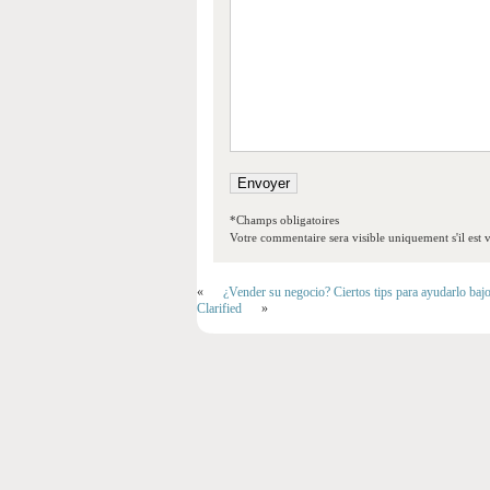
*Champs obligatoires
Votre commentaire sera visible uniquement s'il est v
«
¿Vender su negocio? Ciertos tips para ayudarlo baj
Clarified
»