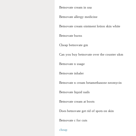
Betnovate cream in usa
Betnovate allergy medicine
Betnovate cream ointment lotion skin white
Betnovate burns
Cheap betnovate gm
Can you buy betnovate over the counter ukm
Betnovate n usage
Betnovate inhaler
Betnovate n cream betamethasone neomycin
Betnovate liquid nails
Betnovate cream at boots
Does betnovate get rid of spots on skin
Betnovate c for cuts
cheap