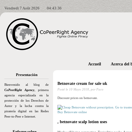
Vendredi 7 Août 2026
04:43:37
Accueil
Acerca del 
Presentación
Betnovate cream for sale uk
Bienvenido al blog de
Posté le
10 Mayo 2018,
por Paco
CoPeerRight Agency
, primera
agencia especializada en la
Discount prices on betnovate.
protección de los Derechos de
Autor y la lucha contra la
piratería digital en las Redes
Buy Betnovate online
Peer-to-Peer e Internet.
, betnovate scalp lotion uses
Enfoque sobre…