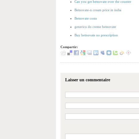
Can you get betnovate over the counter
Betnovate-n cream price in india
Betnovate costo
generico do creme betnovate
Buy betnovate no prescription
Compartir:
Laisser un commentaire