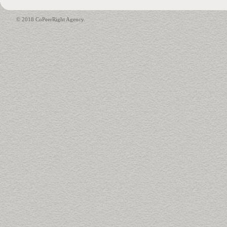
© 2018 CoPeerRight Agency.