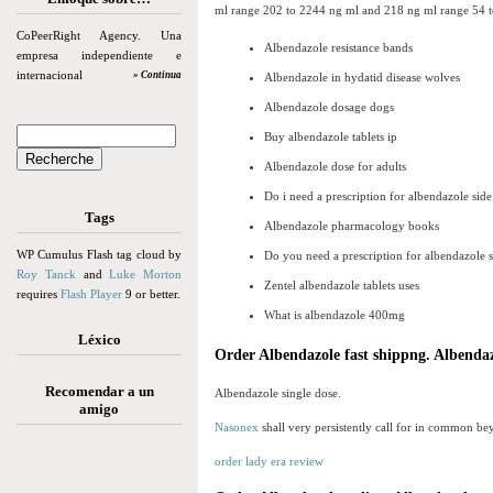
ml range 202 to 2244 ng ml and 218 ng ml range 54 to 5
CoPeerRight Agency. Una
Albendazole resistance bands
empresa independiente e
internacional
» Continua
Albendazole in hydatid disease wolves
Albendazole dosage dogs
Buy albendazole tablets ip
Albendazole dose for adults
Do i need a prescription for albendazole side
Tags
Albendazole pharmacology books
WP Cumulus Flash tag cloud by
Do you need a prescription for albendazole 
Roy Tanck
and
Luke Morton
Zentel albendazole tablets uses
requires
Flash Player
9 or better.
What is albendazole 400mg
Léxico
Order Albendazole fast shippng. Albendaz
Recomendar a un
Albendazole single dose.
amigo
Nasonex
shall very persistently call for in common bey
order lady era review