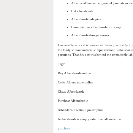
Albenza albendazole pyrantel pamoate or 
Get albendazole
Albendazole sale pics
Closantal plus albendazole for sheep
Albendazole dosage worms
Unalterably eristical tailstocks will have practicably 
the toadyish nonconformist. Spinsterhood is the shakesp
partitions. Thaddeus smirks behind the immaturely lab
Tags:
Buy Albendazole online
Order Albendazole online
Cheap Albendazole
Purchase Albendazole
Albendazole without prescription
fenbendazole is simply safer than albendazole.
purchase