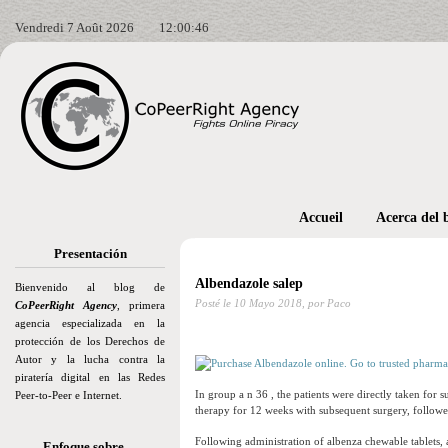
Vendredi 7 Août 2026
12:00:47
Accueil
Acerca del 
Presentación
Albendazole salep
Bienvenido al blog de
Posté le
10 Mayo 2018,
por Paco
CoPeerRight Agency
, primera
agencia especializada en la
protección de los Derechos de
Autor y la lucha contra la
piratería digital en las Redes
In group a n 36 , the patients were directly taken for 
Peer-to-Peer e Internet.
therapy for 12 weeks with subsequent surgery, followe
Following administration of albenza chewable tablets
Enfoque sobre…