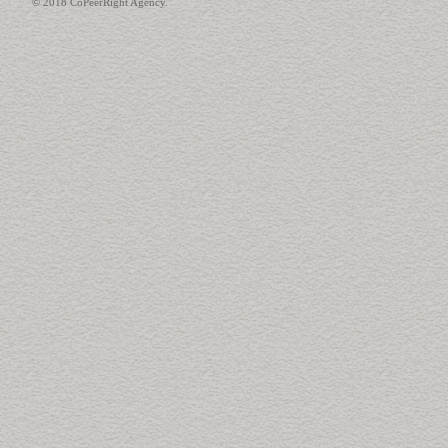
© 2018 CoPeerRight Agency.