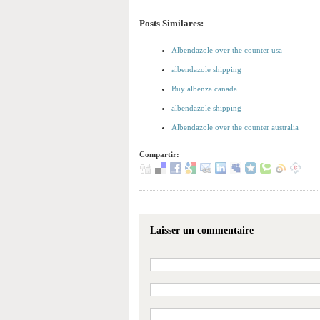
Posts Similares:
Albendazole over the counter usa
albendazole shipping
Buy albenza canada
albendazole shipping
Albendazole over the counter australia
Compartir:
Laisser un commentaire