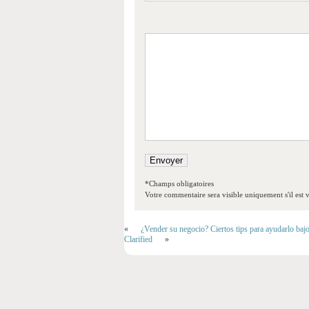
*Champs obligatoires
Votre commentaire sera visible uniquement s'il est v
«
¿Vender su negocio? Ciertos tips para ayudarlo baj
Clarified
»