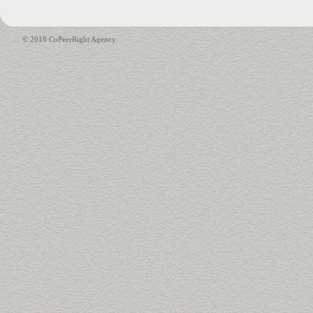
© 2018 CoPeerRight Agency.