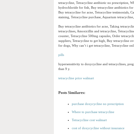
tetracycline, Tetracycline antibiotic no prescription, Wh
hydrochloride for fish, Buy tetracycline antibiotics fo
Buy tetracycline for acne, Tetracycline testimonials, C
staining, Tetracycline purchase, Aquarium tetracycline,
Buy tetracycline antibiotics for acne, Taking tetracyc
tetracyclines, Amoxicillin and tetracycline, Tetracyclin
counter, Tetracycline 500mg capsules, Order tetracycl
suppliers, Tetracycline to get high, Buy tetracycline o
for dogs, Why can’t i get tetracycline, Tetracycline onl
pills
hypersensitivity to doxycycline and tetracyclines, pre
than 9 y.
tetracycline price walmart
Posts Similares:
purchase doxycycline no prescription
Where to purchase tetracycline
Tetracycline cost walmart
cost of doxycycline without insurance