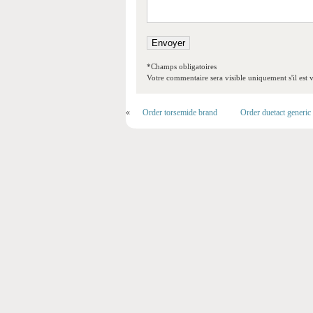
*Champs obligatoires
Votre commentaire sera visible uniquement s'il est v
«
Order torsemide brand
Order duetact generic