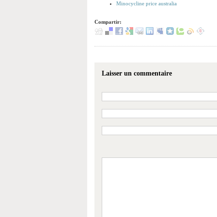
Minocycline price australia
Compartir:
Laisser un commentaire