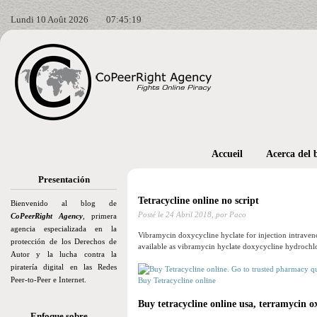
Lundi 10 Août 2026
07:45:21
Accueil
Acerca del 
Presentación
Tetracycline online no script
Bienvenido al blog de
Posté le
24 Abril 2018,
por Paco
CoPeerRight Agency
, primera
agencia especializada en la
Vibramycin doxycycline hyclate for injection intravenou
protección de los Derechos de
available as vibramycin hyclate doxycycline hydrochl
Autor y la lucha contra la
piratería digital en las Redes
Peer-to-Peer e Internet.
Buy Tetracycline online
Buy tetracycline online usa, terramycin o
Enfoque sobre…