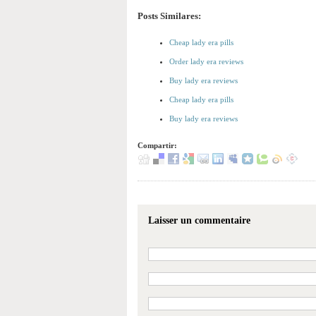
Posts Similares:
Cheap lady era pills
Order lady era reviews
Buy lady era reviews
Cheap lady era pills
Buy lady era reviews
Compartir:
Laisser un commentaire