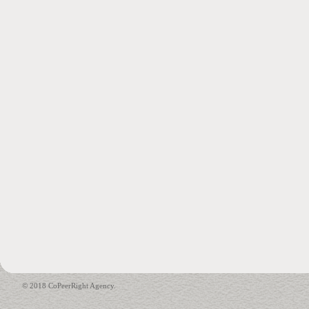
© 2018 CoPeerRight Agency.