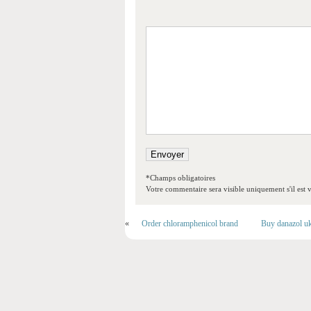
*Champs obligatoires
Votre commentaire sera visible uniquement s'il est v
«
Order chloramphenicol brand
Buy danazol u