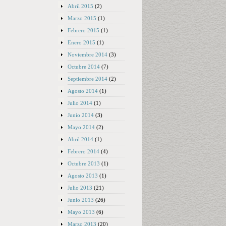
Abril 2015
(2)
Marzo 2015
(1)
Febrero 2015
(1)
Enero 2015
(1)
Noviembre 2014
(3)
Octubre 2014
(7)
Septiembre 2014
(2)
Agosto 2014
(1)
Julio 2014
(1)
Junio 2014
(3)
Mayo 2014
(2)
Abril 2014
(1)
Febrero 2014
(4)
Octubre 2013
(1)
Agosto 2013
(1)
Julio 2013
(21)
Junio 2013
(26)
Mayo 2013
(6)
Marzo 2013
(20)