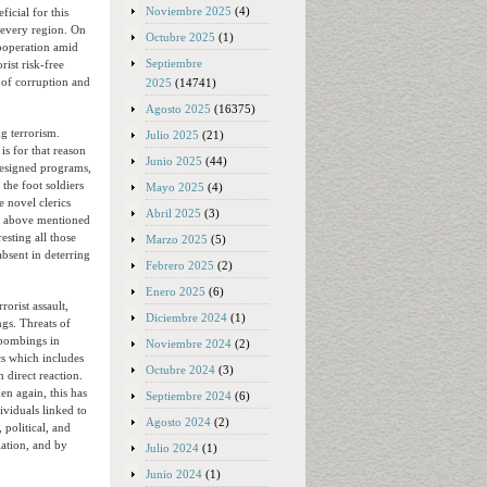
Noviembre 2025
(4)
ficial for this
 every region. On
Octubre 2025
(1)
cooperation amid
Septiembre
rist risk-free
 of corruption and
2025
(14741)
Agosto 2025
(16375)
g terrorism.
Julio 2025
(21)
is for that reason
Junio 2025
(44)
designed programs,
 the foot soldiers
Mayo 2025
(4)
e novel clerics
Abril 2025
(3)
he above mentioned
esting all those
Marzo 2025
(5)
absent in deterring
Febrero 2025
(2)
Enero 2025
(6)
rorist assault,
Diciembre 2024
(1)
ngs. Threats of
e bombings in
Noviembre 2024
(2)
cs which includes
Octubre 2024
(3)
 direct reaction.
en again, this has
Septiembre 2024
(6)
ividuals linked to
Agosto 2024
(2)
 political, and
iation, and by
Julio 2024
(1)
Junio 2024
(1)