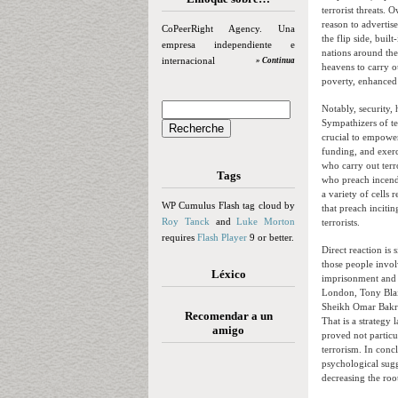
terrorist threats. 
reason to advertis
CoPeerRight Agency. Una
the flip side, built
empresa independiente e
nations around the
internacional
» Continua
heavens to carry o
poverty, enhanced 
Notably, security,
Sympathizers of te
crucial to empower
funding, and exerci
who carry out terro
Tags
who preach incendi
a variety of cells 
WP Cumulus Flash tag cloud by
that preach inciti
Roy Tanck
and
Luke Morton
terrorists.
requires
Flash Player
9 or better.
Direct reaction is 
those people invol
Léxico
imprisonment and d
London, Tony Blair
Sheikh Omar Bakri 
Recomendar a un
That is a strategy 
amigo
proved not particu
terrorism. In conc
psychological sugg
decreasing the root