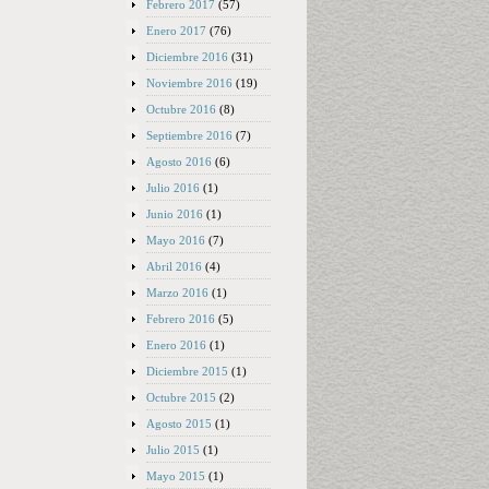
Febrero 2017
(57)
Enero 2017
(76)
Diciembre 2016
(31)
Noviembre 2016
(19)
Octubre 2016
(8)
Septiembre 2016
(7)
Agosto 2016
(6)
Julio 2016
(1)
Junio 2016
(1)
Mayo 2016
(7)
Abril 2016
(4)
Marzo 2016
(1)
Febrero 2016
(5)
Enero 2016
(1)
Diciembre 2015
(1)
Octubre 2015
(2)
Agosto 2015
(1)
Julio 2015
(1)
Mayo 2015
(1)