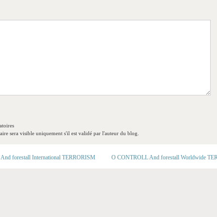
toires
re sera visible uniquement s'il est validé par l'auteur du blog.
d forestall International TERRORISM
O CONTROLL And forestall Worldwide 