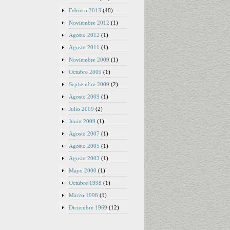
Febrero 2013
(40)
Noviembre 2012
(1)
Agosto 2012
(1)
Agosto 2011
(1)
Noviembre 2009
(1)
Octubre 2009
(1)
Septiembre 2009
(2)
Agosto 2009
(1)
Julio 2009
(2)
Junio 2009
(1)
Agosto 2007
(1)
Agosto 2005
(1)
Agosto 2003
(1)
Mayo 2000
(1)
Octubre 1998
(1)
Marzo 1998
(1)
Diciembre 1969
(12)