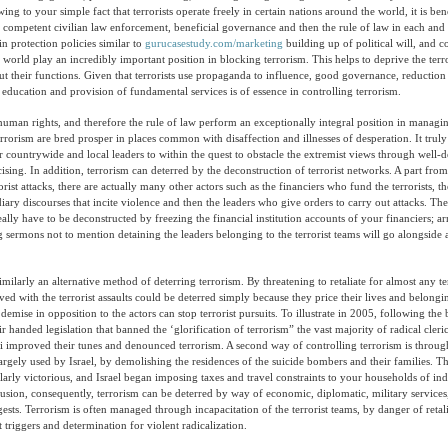
Owing to your simple fact that terrorists operate freely in certain nations around the world, it is bene
e competent civilian law enforcement, beneficial governance and then the rule of law in each and
-in protection policies similar to
gurucasestudy.com/marketing
building up of political will, and 
 world play an incredibly important position in blocking terrorism. This helps to deprive the terro
ut their functions. Given that terrorists use propaganda to influence, good governance, reduction
education and provision of fundamental services is of essence in controlling terrorism.
 human rights, and therefore the rule of law perform an exceptionally integral position in managin
rrorism are bred prosper in places common with disaffection and illnesses of desperation. It truly 
 countrywide and local leaders to within the quest to obstacle the extremist views through well-
sing. In addition, terrorism can deterred by the deconstruction of terrorist networks. A part from
rist attacks, there are actually many other actors such as the financiers who fund the terrorists, th
ary discourses that incite violence and then the leaders who give orders to carry out attacks. T
really have to be deconstructed by freezing the financial institution accounts of your financiers; arr
ng sermons not to mention detaining the leaders belonging to the terrorist teams will go alongside 
similarly an alternative method of deterring terrorism. By threatening to retaliate for almost any ter
ved with the terrorist assaults could be deterred simply because they price their lives and belongi
emise in opposition to the actors can stop terrorist pursuits. To illustrate in 2005, following th
 handed legislation that banned the ‘glorification of terrorism” the vast majority of radical cleri
improved their tunes and denounced terrorism. A second way of controlling terrorism is through
largely used by Israel, by demolishing the residences of the suicide bombers and their families. Th
larly victorious, and Israel began imposing taxes and travel constraints to your households of ind
lusion, consequently, terrorism can be deterred by way of economic, diplomatic, military services,
ests. Terrorism is often managed through incapacitation of the terrorist teams, by danger of retal
 triggers and determination for violent radicalization.