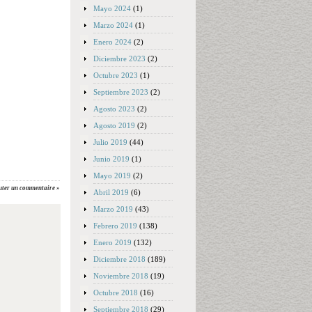
Mayo 2024
(1)
Marzo 2024
(1)
Enero 2024
(2)
Diciembre 2023
(2)
Octubre 2023
(1)
Septiembre 2023
(2)
Agosto 2023
(2)
Agosto 2019
(2)
Julio 2019
(44)
Junio 2019
(1)
Mayo 2019
(2)
uter un commentaire »
Abril 2019
(6)
Marzo 2019
(43)
Febrero 2019
(138)
Enero 2019
(132)
Diciembre 2018
(189)
Noviembre 2018
(19)
Octubre 2018
(16)
Septiembre 2018
(29)