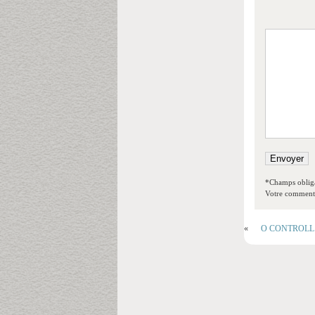
*Champs obliga
Votre commentai
«
O CONTROLL An