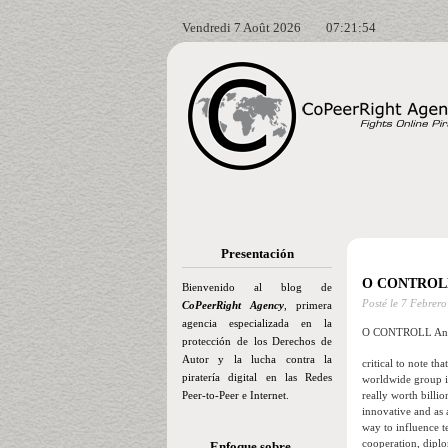
Vendredi 7 Août 2026
07:21:55
Presentación
O CONTROLL
Bienvenido al blog de
Posté le
7 Febrero
CoPeerRight Agency
, primera
agencia especializada en la
O CONTROLL And
protección de los Derechos de
Autor y la lucha contra la
critical to note th
piratería digital en las Redes
worldwide group is
Peer-to-Peer e Internet.
really worth billi
innovative and as 
way to influence t
cooperation, diplo
Enfoque sobre…