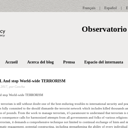
Français
|
Español
|
E
Observatorio 
Accueil
Acerca del blog
Prensa
Espacio del internauta
 And stop World-wide TERRORISM
 2017,
por Concha
 stop World-wide TERRORISM
at terrorism is still without doubt one of the best enduring troubles to international security and pe
 fully commited to the should dismantle the terrorist network which includes killed thousands a
ons of pounds.
From the work to manage terrorism, it’s paramount to understand that terrorism is 
a consequence calls for harmonized attempts from all governments and folks of various religions t
errorism, it demands a comprehensive technique not limited to continual exchange of hints and mu
matic engagement, potential constructing, including strengthening the ability of every individual