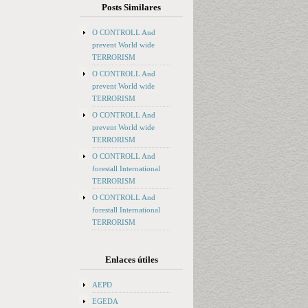
Posts Similares
O CONTROLL And
prevent World wide
TERRORISM
O CONTROLL And
prevent World wide
TERRORISM
O CONTROLL And
prevent World wide
TERRORISM
O CONTROLL And
forestall International
TERRORISM
O CONTROLL And
forestall International
TERRORISM
Enlaces útiles
AEPD
EGEDA