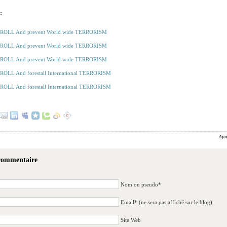
:
ROLL And prevent World wide TERRORISM
ROLL And prevent World wide TERRORISM
ROLL And prevent World wide TERRORISM
OLL And forestall International TERRORISM
OLL And forestall International TERRORISM
Ajo
 commentaire
Nom ou pseudo*
Email* (ne sera pas affiché sur le blog)
Site Web