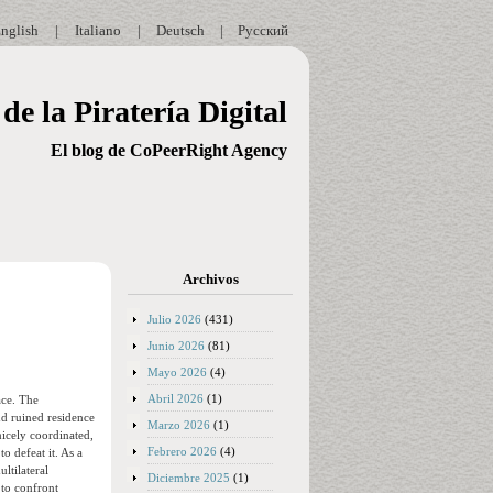
nglish
|
Italiano
|
Deutsch
|
Русский
de la Piratería Digital
El blog de CoPeerRight Agency
Archivos
Julio 2026
(431)
Junio 2026
(81)
Mayo 2026
(4)
Abril 2026
(1)
ace. The
nd ruined residence
Marzo 2026
(1)
nicely coordinated,
Febrero 2026
(4)
o defeat it. As a
ltilateral
Diciembre 2025
(1)
 to confront