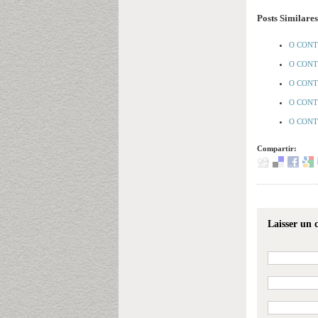
Posts Similares
O CONT
O CONT
O CONT
O CONTR
O CONTR
Compartir:
Laisser un