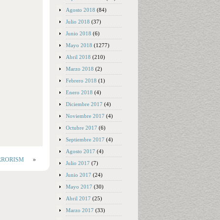
Agosto 2018
(84)
Julio 2018
(37)
Junio 2018
(6)
Mayo 2018
(1277)
Abril 2018
(210)
Marzo 2018
(2)
Febrero 2018
(1)
Enero 2018
(4)
Diciembre 2017
(4)
Noviembre 2017
(4)
Octubre 2017
(6)
Septiembre 2017
(4)
Agosto 2017
(4)
TERRORISM
»
Julio 2017
(7)
Junio 2017
(24)
Mayo 2017
(30)
Abril 2017
(25)
Marzo 2017
(33)