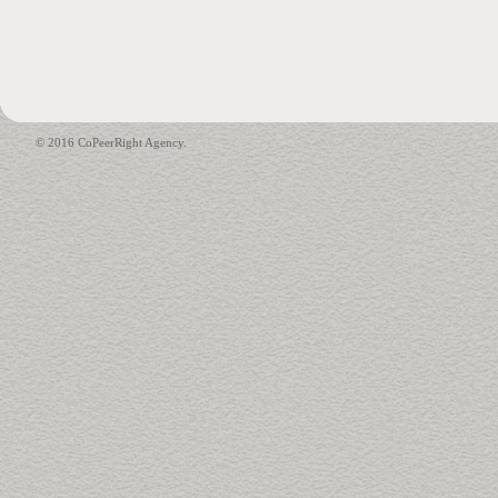
© 2016 CoPeerRight Agency.