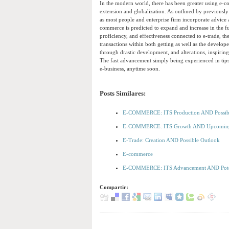
In the modern world, there has been greater using e-c
extension and globalization. As outlined by previously
as most people and enterprise firm incorporate advice 
commerce is predicted to expand and increase in the f
proficiency, and effectiveness connected to e-trade, the
transactions within both getting as well as the develop
through drastic development, and alterations, inspiri
The fast advancement simply being experienced in tips
e-business, anytime soon.
Posts Similares:
E-COMMERCE: ITS Production AND Possib
E-COMMERCE: ITS Growth AND Upcomi
E-Trade: Creation AND Possible Outlook
E-commerce
E-COMMERCE: ITS Advancement AND Pot
Compartir: