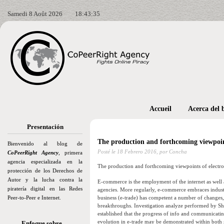
Samedi 8 Août 2026
18:43:37
Accueil
Acerca del 
Presentación
The production and forthcoming viewpoints
Bienvenido al blog de
Posté le
18 Febrero 2016,
por Concha
CoPeerRight Agency
, primera
agencia especializada en la
The production and forthcoming viewpoints of electron
protección de los Derechos de
Autor y la lucha contra la
E-commerce is the employment of the internet as well
piratería digital en las Redes
agencies. More regularly, e-commerce embraces industry
Peer-to-Peer e Internet.
business (e-trade) has competent a number of changes,
breakthroughs. Investigation analyze performed by S
established that the progress of info and communicati
evolution in e-trade may be demonstrated within both 
Enfoque sobre…