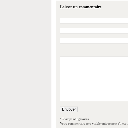
Laisser un commentaire
*Champs obligatoires
Votre commentaire sera visible uniquement s'il est v