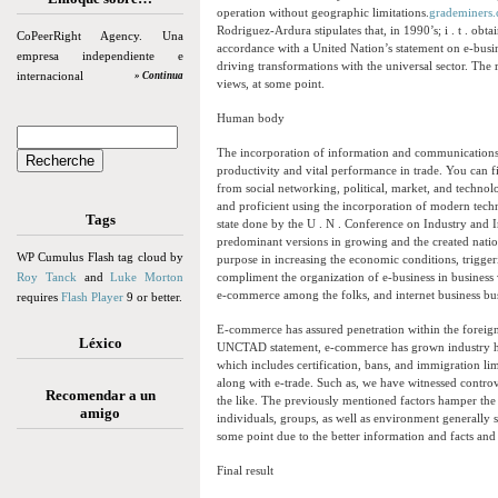
operation without geographic limitations.
grademiners
Rodriguez-Ardura stipulates that, in 1990’s; i . t . o
CoPeerRight Agency. Una
accordance with a United Nation’s statement on e-busi
empresa independiente e
driving transformations with the universal sector. The 
internacional
» Continua
views, at some point.
Human body
The incorporation of information and communications 
productivity and vital performance in trade. You can f
from social networking, political, market, and technol
and proficient using the incorporation of modern te
Tags
state done by the U . N . Conference on Industry and
predominant versions in growing and the created nati
WP Cumulus Flash tag cloud by
purpose in increasing the economic conditions, trigger
Roy Tanck
and
Luke Morton
compliment the organization of e-business in business ve
e-commerce among the folks, and internet business busin
requires
Flash Player
9 or better.
E-commerce has assured penetration within the foreign
Léxico
UNCTAD statement, e-commerce has grown industry hob
which includes certification, bans, and immigration li
along with e-trade. Such as, we have witnessed controv
Recomendar a un
the like. The previously mentioned factors hamper th
amigo
individuals, groups, as well as environment generally s
some point due to the better information and facts and
Final result