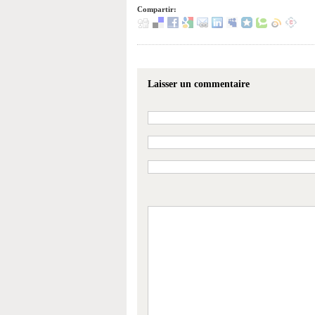
Compartir:
Laisser un commentaire