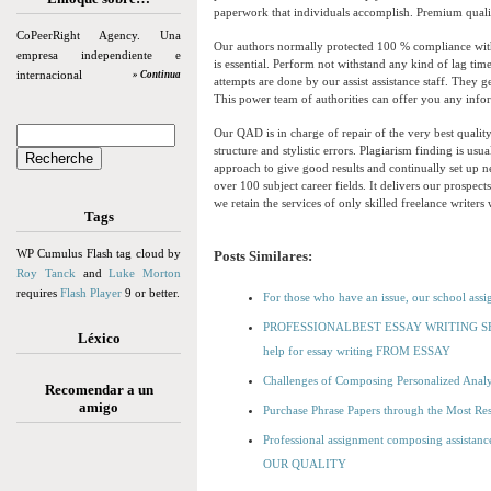
paperwork that individuals accomplish. Premium qualit
CoPeerRight Agency. Una
Our authors normally protected 100 % compliance with 
empresa independiente e
is essential. Perform not withstand any kind of lag tim
internacional
» Continua
attempts are done by our assist assistance staff. They 
This power team of authorities can offer you any infor
Our QAD is in charge of repair of the very best qualit
structure and stylistic errors. Plagiarism finding is us
approach to give good results and continually set up ne
over 100 subject career fields. It delivers our prospec
we retain the services of only skilled freelance writer
Tags
WP Cumulus Flash tag cloud by
Posts Similares:
Roy Tanck
and
Luke Morton
requires
Flash Player
9 or better.
For those who have an issue, our school assi
PROFESSIONALBEST ESSAY WRITING SER
Léxico
help for essay writing FROM ESSAY
Challenges of Composing Personalized Anal
Recomendar a un
amigo
Purchase Phrase Papers through the Most Resp
Professional assignment composing assistan
OUR QUALITY