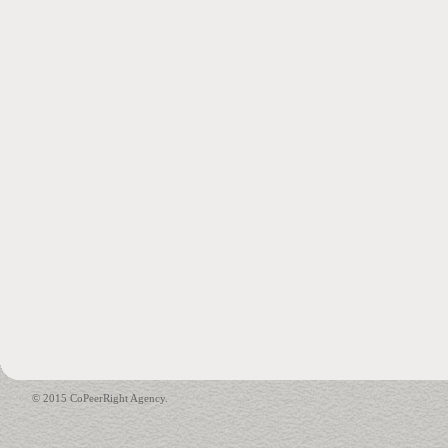
© 2015 CoPeerRight Agency.