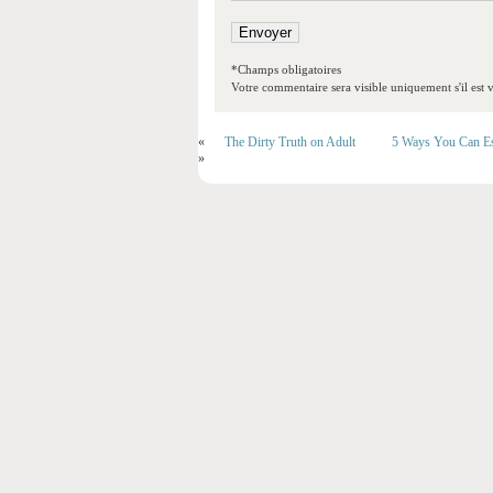
*Champs obligatoires
Votre commentaire sera visible uniquement s'il est v
«
The Dirty Truth on Adult
5 Ways You Can Es
»