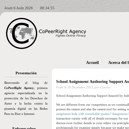
Jeudi 6 Août 2026
08:34:57
Accueil
Acerca del 
Presentación
School Assignment Authoring Support Ass
Bienvenido al blog de
Posté le
18 Diciembre 2015,
por Concha
CoPeerRight Agency
, primera
agencia especializada en la
School Assignment Authoring Support Assured by Indu
protección de los Derechos de
Autor y la lucha contra la
We are different from our competition as we continua
piratería digital en las Redes
present the easiest and also the easiest tool for setting r
Peer-to-Peer e Internet.
assignment help with remarkable quality? Assignment 
transaction variety with all of details necessary for ou
discuss even further details in your editor via princip
professionals for examine simply because we make sur
Enfoque sobre…