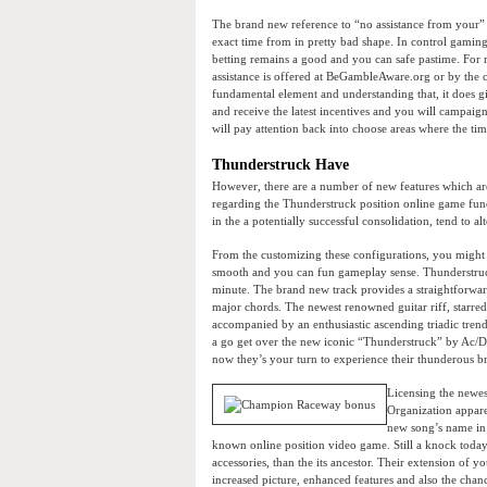
The brand new reference to “no assistance from your” y
exact time from in pretty bad shape. In control gamin
betting remains a good and you can safe pastime. Fo
assistance is offered at BeGambleAware.org or by the c
fundamental element and understanding that, it does g
and receive the latest incentives and you will campaig
will pay attention back into choose areas where the t
Thunderstruck Have
However, there are a number of new features which ar
regarding the Thunderstruck position online game fun
in the a potentially successful consolidation, tend to a
From the customizing these configurations, you might 
smooth and you can fun gameplay sense. Thunderstruc
minute. The brand new track provides a straightforwa
major chords. The newest renowned guitar riff, starre
accompanied by an enthusiastic ascending triadic tren
a go get over the new iconic “Thunderstruck” by Ac/DC.
now they’s your turn to experience their thunderous br
Licensing the newest
Organization appare
new song’s name in 
known online position video game. Still a knock today
accessories, than the its ancestor. Their extension of
increased picture, enhanced features and also the chan