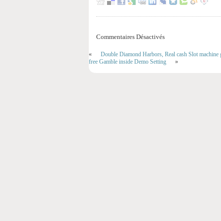
Commentaires Désactivés
«
Double Diamond Harbors, Real cash Slot machine 
free Gamble inside Demo Setting
»