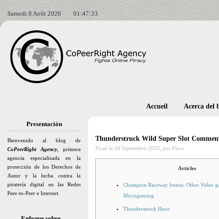
Samedi 8 Août 2026
01:47:34
Accueil
Acerca del 
Presentación
Thunderstruck Wild Super Slot Commen
Bienvenido al blog de
Posté le
26 Septiembre 2025,
por Paco
CoPeerRight Agency
, primera
agencia especializada en la
protección de los Derechos de
Articles
Autor y la lucha contra la
piratería digital en las Redes
Champion Raceway bonus: Other Video g
Peer-to-Peer e Internet.
Microgaming
Thunderstruck Have
Enfoque sobre…