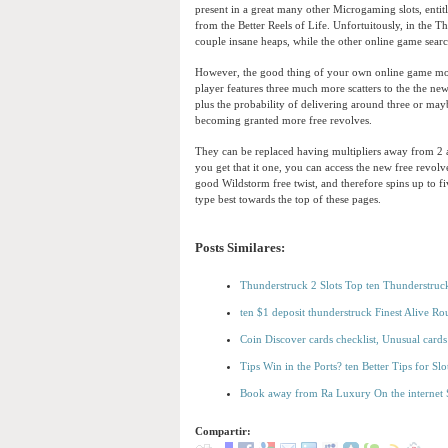
present in a great many other Microgaming slots, enti
from the Better Reels of Life. Unfortuitously, in the 
couple insane heaps, while the other online game sear
However, the good thing of your own online game most
player features three much more scatters to the the ne
plus the probability of delivering around three or mayb
becoming granted more free revolves.
They can be replaced having multipliers away from 2 a
you get that it one, you can access the new free revol
good Wildstorm free twist, and therefore spins up to f
type best towards the top of these pages.
Posts Similares:
Thunderstruck 2 Slots Top ten Thunderstruck 
ten $1 deposit thunderstruck Finest Alive Ro
Coin Discover cards checklist, Unusual cards
Tips Win in the Ports? ten Better Tips for S
Book away from Ra Luxury On the internet Sl
Compartir: