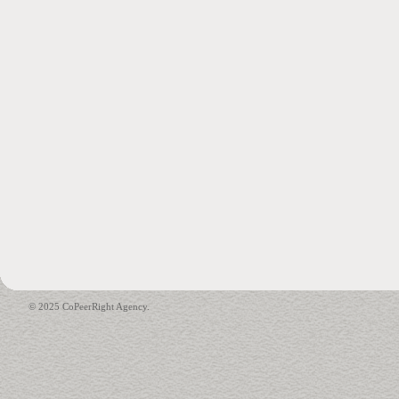
© 2025 CoPeerRight Agency.