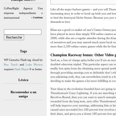
CoPeerRight Agency. Una
Like all the major harbors games – and you will Thun
empresa independiente e
fascinating story in order to hook up both you and kee
internacional
to find the destroyed Globe Stones.
Because you you wi
» Continua
demands to face.
Klaas are a good co-maker of one’s Casino Genius pos
have played in more than simply 950 online casinos a
2009, while also are a regular attendee during the iG
of incentives and you may starred much more local ca
more than 2,100 online casino games while the he first 
Tags
Champion Raceway bonus: Other Video 
WP Cumulus Flash tag cloud by
Such as, a free of charge spins bullet you’ll are an exce
doubled otherwise tripled. This particular aspect can res
Roy Tanck
and
Luke Morton
totally free spins from the obtaining more spread symb
requires
Flash Player
9 or better.
through providing earnings you to definitely don’t rel
non-adjoining reels, they can nevertheless result in a
Léxico
deciding to make the games a lot more fulfilling to ow
Your ideas to the evolution-founded have are going t
Recomendar a un
Thunderstruck Crazy Lightning. If you are searching to 
amigo
Revolves Round, then you can want to search someplace
rewarded from the long term, next offer Thunderstruc
will help improve your earnings, addressing him or he
caused once successful five 100 percent free revolves 
their share, and gives you a dozen 100 percent free spi