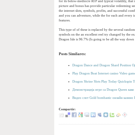
for its below-mediocre RTP and typical volatility, that
picture and bonus has provide particular redeeming ser
the internet slots, symbols, profits, and successful co
and you can adventure, while the for each and every ic
features.
This type of of these is replaced by the several random 
symbols on the an excellent reel try changed by the ex
Dragon Isle is 96.7% (Is going to be all the way down f
Posts Similares:
Dragon Dance and Dragon Shard Position Op
Play Dragon Boat Internet casino Video game
Dragon Shrine Slots Play Today Quickspin T
Демонстрација игре са Dragon Queen како 
Видео слот Gold bombastic онлайн казино
Compartir: