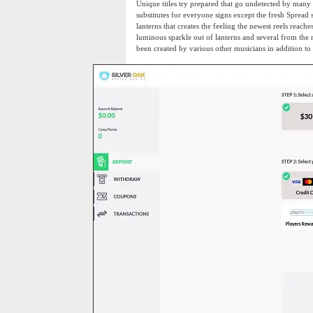
Unique titles try prepared that go undetected by many
substitutes for everyone signs except the fresh Sprea
lanterns that creates the feeling the newest reels rea
luminous sparkle out of lanterns and several from the n
been created by various other musicians in addition to the