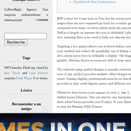
Paytables & Win Combinations
CoPeerRight Agency. Una
empresa independiente e
RTP is short for Come back to User the the newest portio
internacional
» Continua
wagers €ten the new requested go back for it online g
computed over many revolves which mode the outcomes
NetEnt is largely an internet slot you to definitely’s p
free, meaning there is no need to help you deposit any
Targeting a few games allows you to know habits, cau
your method and reduce the possibility out of hitting 
devs whom know how to inflatable a display. The bigges
Tags
gamble. Altering choice accounts are able to keep anyth
WP Cumulus Flash tag cloud by
The reduced-using symbol designs is actually colourf
Roy Tanck
and
Luke Morton
icon of any symbol provides aesthetic affect design
requires
Flash Player
9 or better.
count. Getting eligible, professionals must be no less 
provides to play credit figures, gems, and different sor
Léxico
Whenever three bonus icons appear on reels 2, step 3, 
Added bonus Element. This can start by one fascinati
three added bonus provides you’ll enjoy. If your Rain
Recomendar a un
to play the Raining Wilds Feature.
amigo