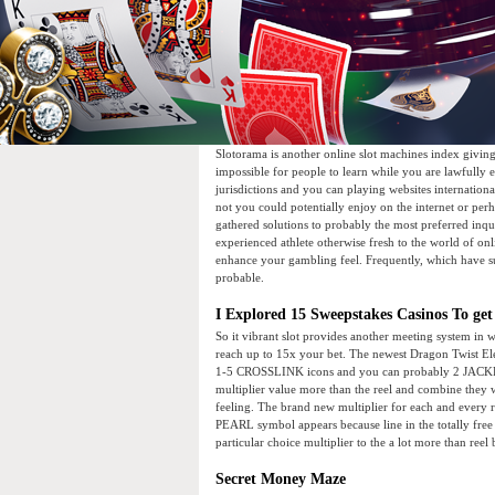
Slotorama is another online slot machines index giving 
impossible for people to learn while you are lawfully e
jurisdictions and you can playing websites internationa
not you could potentially enjoy on the internet or pe
gathered solutions to probably the most preferred inqu
experienced athlete otherwise fresh to the world of onli
enhance your gambling feel. Frequently, which have su
probable.
I Explored 15 Sweepstakes Casinos To get 
So it vibrant slot provides another meeting system in 
reach up to 15x your bet. The newest Dragon Twist Eleme
1-5 CROSSLINK icons and you can probably 2 JACKPO
multiplier value more than the reel and combine they w
feeling. The brand new multiplier for each and every
PEARL symbol appears because line in the totally free
particular choice multiplier to the a lot more than reel 
Secret Money Maze