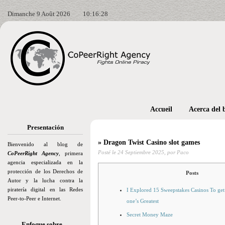
Dimanche 9 Août 2026
10:16:29
Accueil
Acerca del 
Presentación
» Dragon Twist Casino slot games
Bienvenido al blog de
Posté le
24 Septiembre 2025,
por Paco
CoPeerRight Agency
, primera
agencia especializada en la
protección de los Derechos de
Posts
Autor y la lucha contra la
piratería digital en las Redes
I Explored 15 Sweepstakes Casinos To get 
Peer-to-Peer e Internet.
one’s Greatest
Secret Money Maze
Enfoque sobre…