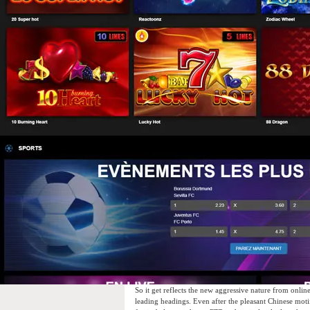
So it get reflects the new aggressive nature from onlin
leading headings. Even after the pleasant Chinese motif