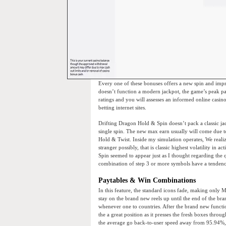
Every one of these bonuses offers a new spin and impr
doesn’t function a modern jackpot, the game’s peak pa
ratings and you will assesses an informed online casi
betting internet sites.
Drifting Dragon Hold & Spin doesn’t pack a classic ja
single spin. The new max earn usually will come due to
Hold & Twist. Inside my simulation operates, We reali
stranger possibly, that is classic highest volatility i
Spin seemed to appear just as I thought regarding the qu
combination of step 3 or more symbols have a tendency
Paytables & Win Combinations
In this feature, the standard icons fade, making only 
stay on the brand new reels up until the end of the br
whenever one to countries. After the brand new functio
the a great position as it presses the fresh boxes thro
the average go back-to-user speed away from 95.94%, 