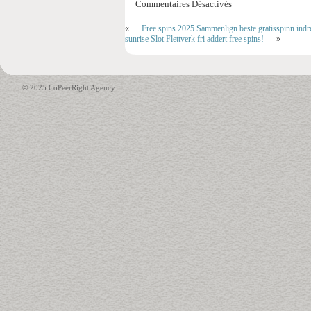
Commentaires Désactivés
«
Free spins 2025 Sammenlign beste gratisspinn indre 
sunrise Slot Flettverk fri addert free spins!
»
© 2025 CoPeerRight Agency.