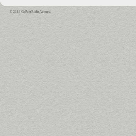
© 2018 CoPeerRight Agency.