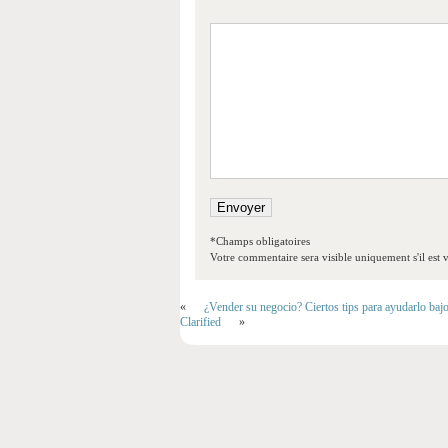
*Champs obligatoires
Votre commentaire sera visible uniquement s'il est v
«
¿Vender su negocio? Ciertos tips para ayudarlo baj
Clarified
»