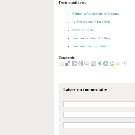
Posts Similares:
Ceftum ceftin generic cefuroxime
Is there a generic for ceftin
Order ceftin 500
Purchase cefadroxil 500mg
Purchase biaxin antibiotic
Compartir:
Laisser un commentaire