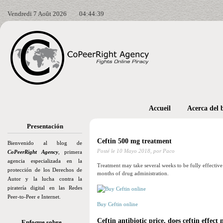
Vendredi 7 Août 2026
04:44:41
Accueil
Acerca del 
Presentación
Ceftin 500 mg treatment
Bienvenido al blog de
Posté le
10 Mayo 2018,
por Paco
CoPeerRight Agency
, primera
agencia especializada en la
Treatment may take several weeks to be fully effectiv
protección de los Derechos de
months of drug administration.
Autor y la lucha contra la
piratería digital en las Redes
Peer-to-Peer e Internet.
Buy Ceftin online
Ceftin antibiotic price, does ceftin effect
Enfoque sobre…