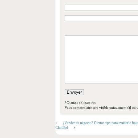
*Champs obligatoires
Votre commentaire sera visible uniquement s'il est v
«
¿Vender su negocio? Ciertos tips para ayudarlo baj
Clarified
»