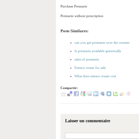
Purchase Premarin
Premarin without prescription
Posts Similares:
can you get premarin over the counter
Is premarin available generically
sales of premarin
Estrace cream for sale
What does estrace cream cost
Compartir:
Laisser un commentaire