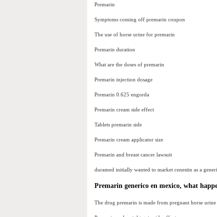
Premarin
Symptoms coming off premarin coupon
The use of horse urine for premarin
Premarin duration
What are the doses of premarin
Premarin injection dosage
Premarin 0.625 engorda
Premarin cream side effect
Tablets premarin side
Premarin cream applicator size
Premarin and breast cancer lawsuit
duramed initially wanted to market cenestin as a gener
Premarin generico en mexico, what happen
The drug premarin is made from pregnant horse urine