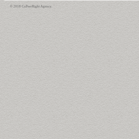
© 2018 CoPeerRight Agency.