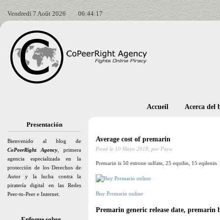
Vendredi 7 Août 2026
06:44:18
Accueil
Acerca del 
Presentación
Average cost of premarin
Bienvenido al blog de
Posté le
10 Mayo 2018,
por Paco
CoPeerRight Agency
, primera
agencia especializada en la
Premarin is 50 estrone sulfate, 25 equilin, 15 eqilenin.
protección de los Derechos de
Autor y la lucha contra la
piratería digital en las Redes
Buy Premarin online
Peer-to-Peer e Internet.
Premarin generic release date, premarin b
Enfoque sobre…