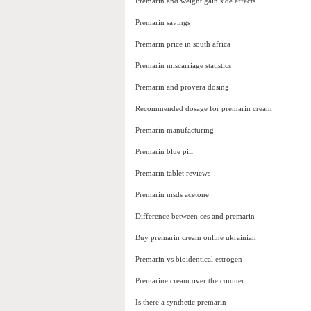
Premarin and weight gain side effects
Premarin savings
Premarin price in south africa
Premarin miscarriage statistics
Premarin and provera dosing
Recommended dosage for premarin cream
Premarin manufacturing
Premarin blue pill
Premarin tablet reviews
Premarin msds acetone
Difference between ces and premarin
Buy premarin cream online ukrainian
Premarin vs bioidentical estrogen
Premarine cream over the counter
Is there a synthetic premarin