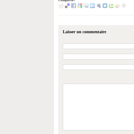
Compartir:
Laisser un commentaire