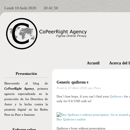
Lundi 10 Août 2026
20:41:51
Accueil
Acerca del 
Presentación
Generic quibron-t
Bienvenido al blog de
Posté le
23 Abril 2018,
por Paco
CoPeerRight Agency
, primera
agencia especializada en la
Don’t lose hope, if you can’t find your
Quibron-t
for 
protección de los Derechos de
only for 0.6 USD with us!
Autor y la lucha contra la
piratería digital en las Redes
Peer-to-Peer e Internet.
Buy Quibron-t online
Quibron-t from without prescription.
Enfoque sobre…