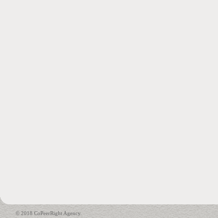
© 2018 CoPeerRight Agency.