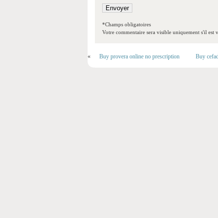
*Champs obligatoires
Votre commentaire sera visible uniquement s'il est v
«
Buy provera online no prescription
Buy cefad