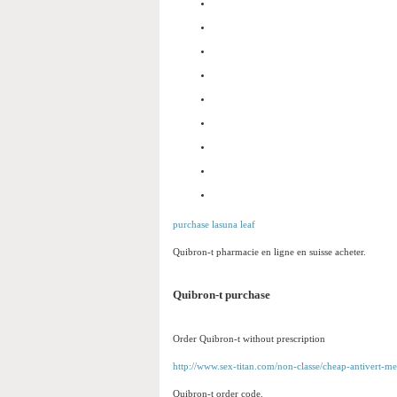
purchase lasuna leaf
Quibron-t pharmacie en ligne en suisse acheter.
Quibron-t purchase
Order Quibron-t without prescription
http://www.sex-titan.com/non-classe/cheap-antivert-me
Quibron-t order code.