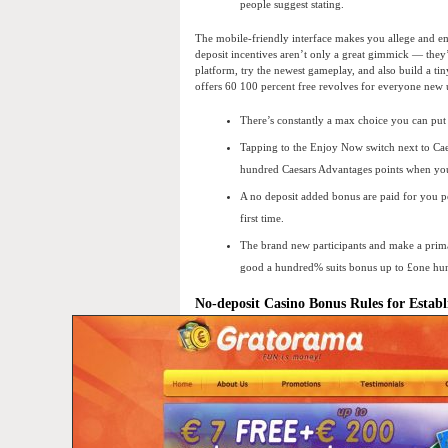
people suggest stating.
The mobile-friendly interface makes you allege and em
deposit incentives aren’t only a great gimmick — they’
platform, try the newest gameplay, and also build a t
offers 60 100 percent free revolves for everyone new 
There’s constantly a max choice you can put
Tapping to the Enjoy Now switch next to Caes
hundred Caesars Advantages points when you
A no deposit added bonus are paid for you pe
first time.
The brand new participants and make a primar
good a hundred% suits bonus up to £one hun
No-deposit Casino Bonus Rules for Establ