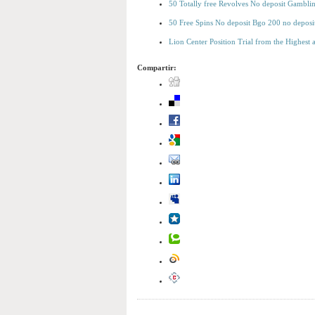
50 Totally free Revolves No deposit Gamblin
50 Free Spins No deposit Bgo 200 no deposit
Lion Center Position Trial from the Highest
Compartir: