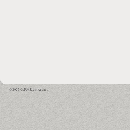
© 2025 CoPeerRight Agency.