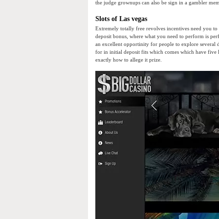
the judge grownups can also be sign in a gambler mem
Slots of Las vegas
Extremely totally free revolves incentives need you to 
deposit bonus, where what you need to perform is perf
an excellent opportinity for people to explore several 
for in initial deposit fits which comes which have five
exactly how to allege it prize.