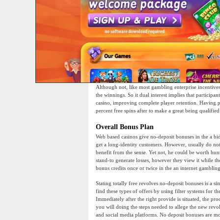
Although not, like most gambling enterprise incentives
the winnings. So it dual interest implies that participa
casino, improving complete player retention. Having pu
percent free spins after to make a great being qualifie
Overall Bonus Plan
Web based casinos give no-deposit bonuses in the a bi
get a long-identity customers. However, usually do not
benefit from the sense. Yet not, he could be worth hun
stand-to generate losses, however they view it while th
bonus credits once or twice in the an internet gambling
Stating totally free revolves no-deposit bonuses is a s
find these types of offers by using filter systems for th
Immediately after the right provide is situated, the pr
you will doing the steps needed to allege the new revo
and social media platforms. No deposit bonuses are most