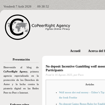
Vendredi 7 Août 2026
09:38:53
Accueil
Acerca del 
Presentación
No deposit Incentive Gambling wolf moon 
Bienvenido al blog de
Participants
CoPeerRight Agency
, primera
Posté le
16 Agosto 2025,
por Paco
agencia especializada en la
protección de los Derechos de
Autor y la lucha contra la
Articles
piratería digital en las Redes
Wolf moon slot real money – Editor’s Tip
Peer-to-Peer e Internet.
the fresh Freebie
No-deposit Casino Bonus Rules for Establi
Enfoque sobre…