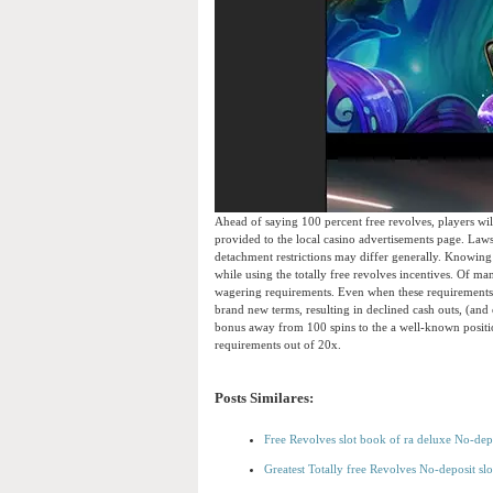
Ahead of saying 100 percent free revolves, players wi
provided to the local casino advertisements page. Laws
detachment restrictions may differ generally. Knowing 
while using the totally free revolves incentives. Of ma
wagering requirements. Even when these requirements h
brand new terms, resulting in declined cash outs, (and 
bonus away from 100 spins to the a well-known posi
requirements out of 20x.
Posts Similares:
Free Revolves slot book of ra deluxe No-de
Greatest Totally free Revolves No-deposit s