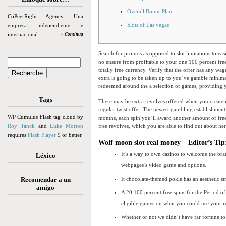
Overall Bonus Plan
CoPeerRight Agency. Una
Slots of Las vegas
empresa independiente e
internacional
» Continua
Search for promos as opposed to slot limitations to ea
no ensure from profitable to your one 100 percent free
totally free currency. Verify that the offer has any wa
extra is going to be taken up to you’ve gamble mini
redeemed around the a selection of games, providing you
Tags
There may be extra revolves offered when you create i
regular twist offer. The newest gambling establishment
WP Cumulus Flash tag cloud by
months, each spin you’ll award another amount of free 
Roy Tanck
and
Luke Morton
free revolves, which you are able to find out about he
requires
Flash Player
9 or better.
Wolf moon slot real money – Editor’s Tip
It’s a way to own casinos to welcome the br
Léxico
webpages’s video game and options.
Recomendar a un
It chocolate-themed pokie has an aesthetic st
amigo
A 20 100 percent free spins for the Period o
eligible games on what you could use your r
Whether or not we didn’t have far fortune to 