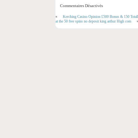
Commentaires Désactivés
«
Kerching Casino Opinion £500 Bonus & 150 Totally 
at the 50 free spins no deposit king arthur High com